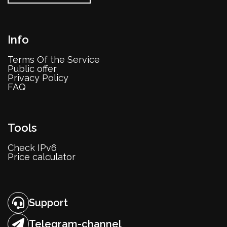
Info
Terms Of the Service
Public offer
Privacy Policy
FAQ
Tools
Check IPv6
Price calculator
Support
Telegram-channel