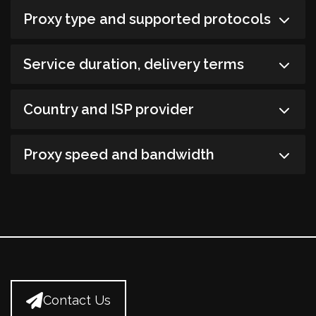
Proxy type and supported protocols
Service duration, delivery terms
Country and ISP provider
Proxy speed and bandwidth
Contact Us