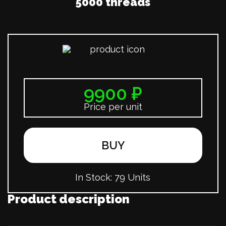
5000 threads
9900 ₽
Price per unit
BUY
In Stock:
79 Units
Product description