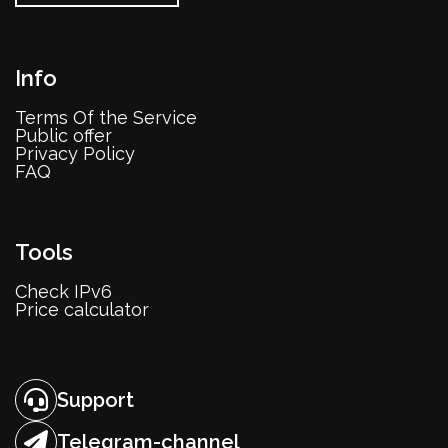
Info
Terms Of the Service
Public offer
Privacy Policy
FAQ
Tools
Check IPv6
Price calculator
Support
Telegram-channel