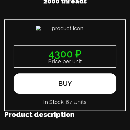
2000 threads
4300 ₽
Price per unit
BUY
In Stock:
67 Units
Product description