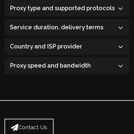
Proxy type and supported protocols
Service duration, delivery terms
Country and ISP provider
Proxy speed and bandwidth
Contact Us