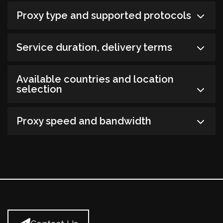
Proxy type and supported protocols
Service duration, delivery terms
Available countries and location
selection
Proxy speed and bandwidth