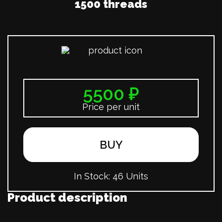
1500 threads
5500 ₽
Price per unit
BUY
In Stock:
46 Units
Product description