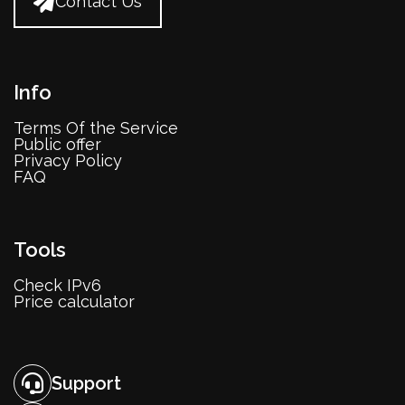
Contact Us
Info
Terms Of the Service
Public offer
Privacy Policy
FAQ
Tools
Check IPv6
Price calculator
Support